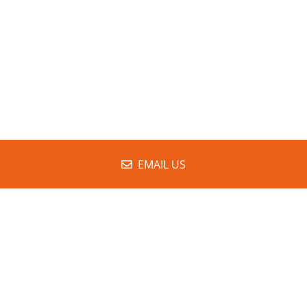
EMAIL US