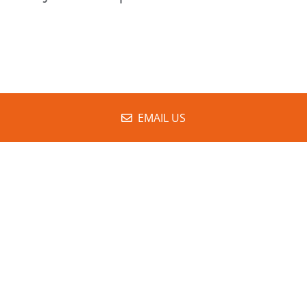
EMAIL US