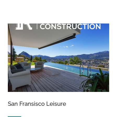
Skip
to
content
View
Larger
Image
San Fransisco Leisure