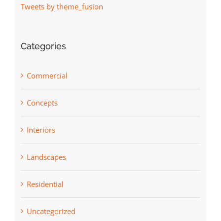
Tweets by theme_fusion
Categories
Commercial
Concepts
Interiors
Landscapes
Residential
Uncategorized