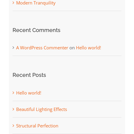
Modern Tranquility
Recent Comments
A WordPress Commenter
on
Hello world!
Recent Posts
Hello world!
Beautiful Lighting Effects
Structural Perfection