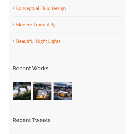
Conceptual Fluid Design
Modern Tranquility
Beautiful Night Lights
Recent Works
Recent Tweets