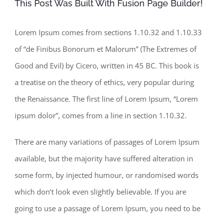
This Post Was Built With Fusion Page Builder!
Lorem Ipsum comes from sections 1.10.32 and 1.10.33
of “de Finibus Bonorum et Malorum” (The Extremes of
Good and Evil) by Cicero, written in 45 BC. This book is
a treatise on the theory of ethics, very popular during
the Renaissance. The first line of Lorem Ipsum, “Lorem
ipsum dolor”, comes from a line in section 1.10.32.
There are many variations of passages of Lorem Ipsum
available, but the majority have suffered alteration in
some form, by injected humour, or randomised words
which don’t look even slightly believable. If you are
going to use a passage of Lorem Ipsum, you need to be