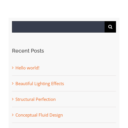
Search
for:
Recent Posts
Hello world!
Beautiful Lighting Effects
Structural Perfection
Conceptual Fluid Design