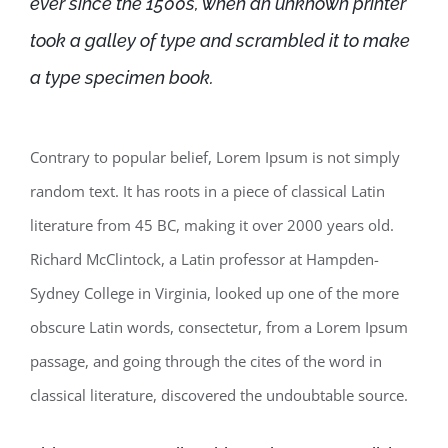
ever since the 1500s, when an unknown printer
took a galley of type and scrambled it to make
a type specimen book.
Contrary to popular belief, Lorem Ipsum is not simply
random text. It has roots in a piece of classical Latin
literature from 45 BC, making it over 2000 years old.
Richard McClintock, a Latin professor at Hampden-
Sydney College in Virginia, looked up one of the more
obscure Latin words, consectetur, from a Lorem Ipsum
passage, and going through the cites of the word in
classical literature, discovered the undoubtable source.