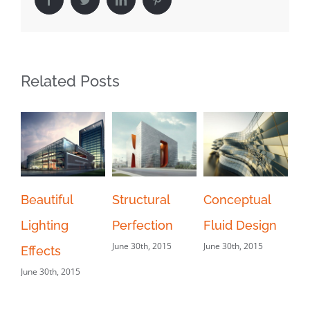
Related Posts
Beautiful
Structural
Conceptual
M
Lighting
Perfection
Fluid Design
Tr
June 30th, 2015
June 30th, 2015
Jun
Effects
June 30th, 2015