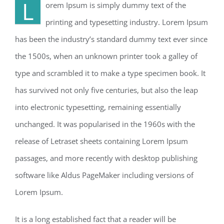
L
orem Ipsum is simply dummy text of the
printing and typesetting industry. Lorem Ipsum
has been the industry’s standard dummy text ever since
the 1500s, when an unknown printer took a galley of
type and scrambled it to make a type specimen book. It
has survived not only five centuries, but also the leap
into electronic typesetting, remaining essentially
unchanged. It was popularised in the 1960s with the
release of Letraset sheets containing Lorem Ipsum
passages, and more recently with desktop publishing
software like Aldus PageMaker including versions of
Lorem Ipsum.
It is a long established fact that a reader will be