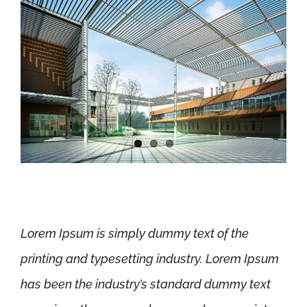
Lorem Ipsum is simply dummy text of the
printing and typesetting industry. Lorem Ipsum
has been the industry’s standard dummy text