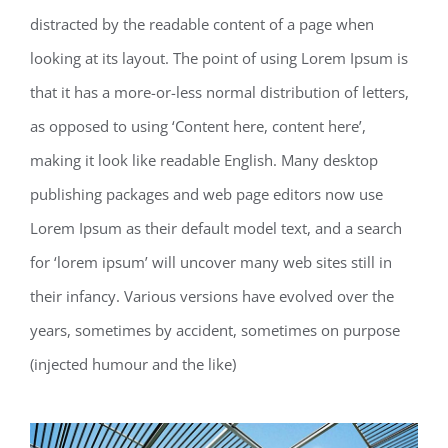
distracted by the readable content of a page when
looking at its layout. The point of using Lorem Ipsum is
that it has a more-or-less normal distribution of letters,
as opposed to using ‘Content here, content here’,
making it look like readable English. Many desktop
publishing packages and web page editors now use
Lorem Ipsum as their default model text, and a search
for ‘lorem ipsum’ will uncover many web sites still in
their infancy. Various versions have evolved over the
years, sometimes by accident, sometimes on purpose
(injected humour and the like)