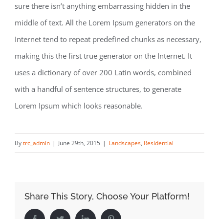
sure there isn’t anything embarrassing hidden in the
middle of text. All the Lorem Ipsum generators on the
Internet tend to repeat predefined chunks as necessary,
making this the first true generator on the Internet. It
uses a dictionary of over 200 Latin words, combined
with a handful of sentence structures, to generate
Lorem Ipsum which looks reasonable.
By
trc_admin
|
June 29th, 2015
|
Landscapes
,
Residential
Share This Story, Choose Your Platform!
Facebook
Twitter
LinkedIn
Pinterest